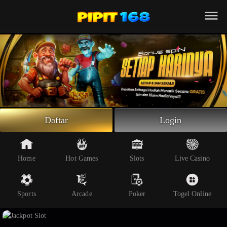
Beranda
Slot Online
Live Casino
Sportsbook
Arcade
Togel Online
Daftar
Login
Poker
Whatsapp
Home
Hot Games
Slots
Live Casino
Telegram
Sports
Arcade
Poker
Togel Online
Livechat