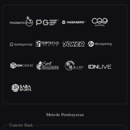
Metode Pembayaran
Transfer Bank