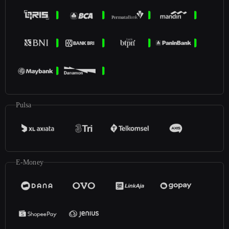
Pulsa
E-Money