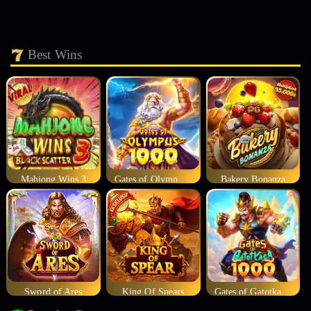
Best Wins
Mahjong Wins 3
Gates of Olympus 1000
Bakery Bonanza
Sword of Ares
King Of Spears
Gates of Gatotkaca 1000