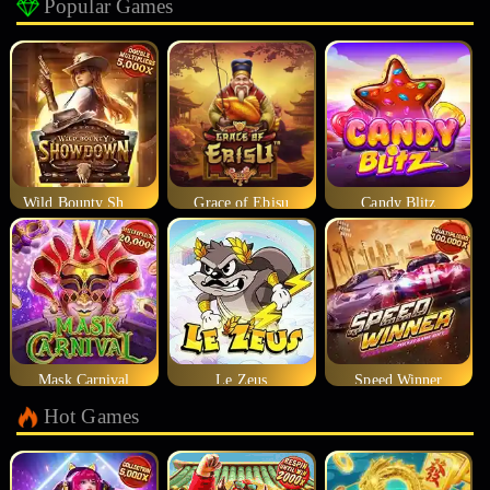
Popular Games
Wild Bounty Showdown
Grace of Ebisu
Candy Blitz
Mask Carnival
Le Zeus
Speed Winner
Hot Games