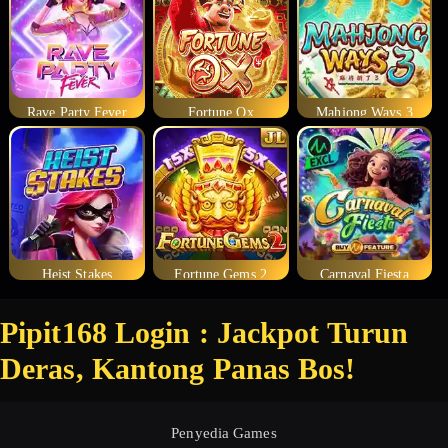
Rave Party Fever
Fortune Ox
Mahjong Ways 3
Heist Stakes
Fortune Gems 2
Carnaval Fiesta
Pipit168 Login : Jackpot Turun
Deras, Kantong Panas Bos!
Penyedia Games